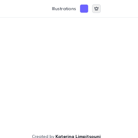
Illustrations
Created by
Katerina Limpitsouni