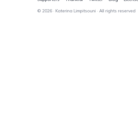
©
2026
· Katerina Limpitsouni · All rights reserved