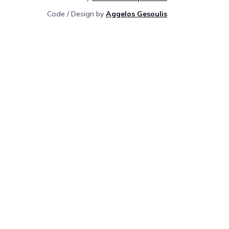
Code / Design by
Aggelos Gesoulis