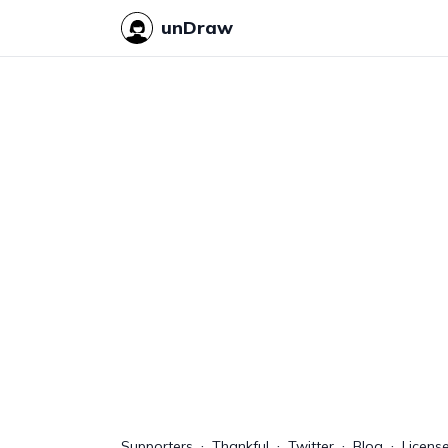
unDraw
Supporters
Thankful
Twitter
Blog
Licens