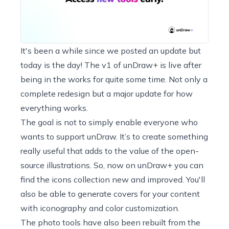
It's been a while since we posted an update but
today is the day! The v1 of
unDraw+
is live after
being in the works for quite some time. Not only a
complete redesign but a major update for how
everything works.
The goal is not to simply enable everyone who
wants to support unDraw. It’s to create something
really useful that adds to the value of the open-
source illustrations. So, now on unDraw+ you can
find the icons collection new and improved. You'll
also be able to generate covers for your content
with iconography and color customization.
The photo tools have also been rebuilt from the