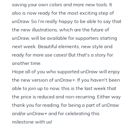
saving your own colors and more new tools. It
also is now ready for the most exciting step of
unDraw. So I’m really happy to be able to say that
the new illustrations, which are the future of
unDraw, will be available for supporters starting
next week. Beautiful elements, new style and
ready for more use cases! But that's a story for
another time.
Hope all of you who supported unDraw will enjoy
the new version of
unDraw+
. If you haven't been
able to join up to now, this is the last week that
the price is reduced and non-recurring. Either way
thank you for reading, for being a part of unDraw
and/or unDraw+ and for celebrating this
milestone with us!