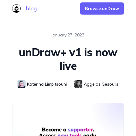
blog
Browse unDraw
January 27, 2023
unDraw+ v1 is now
live
Katerina
Limpitsouni
Aggelos
Gesoulis