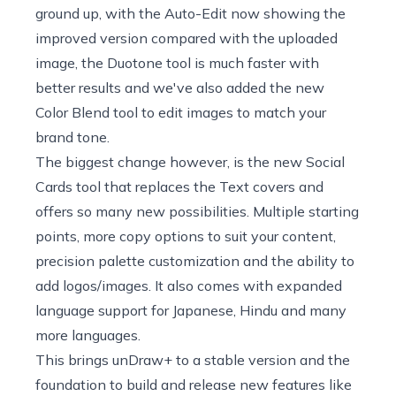
ground up, with the Auto-Edit now showing the
improved version compared with the uploaded
image, the Duotone tool is much faster with
better results and we've also added the new
Color Blend tool to edit images to match your
brand tone.
The biggest change however, is the new Social
Cards tool that replaces the Text covers and
offers so many new possibilities. Multiple starting
points, more copy options to suit your content,
precision palette customization and the ability to
add logos/images. It also comes with expanded
language support for Japanese, Hindu and many
more languages.
This brings unDraw+ to a stable version and the
foundation to build and release new features like