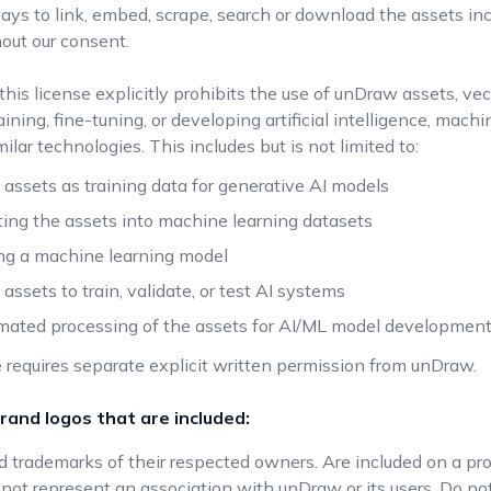
ys to link, embed, scrape, search or download the assets in
out our consent.
 this license explicitly prohibits the use of unDraw assets, vec
aining, fine-tuning, or developing artificial intelligence, mach
milar technologies. This includes but is not limited to:
 assets as training data for generative AI models
ting the assets into machine learning datasets
ng a machine learning model
assets to train, validate, or test AI systems
ated processing of the assets for AI/ML model developmen
 requires separate explicit written permission from unDraw.
rand logos that are included:
ed trademarks of their respected owners. Are included on a pr
not represent an association with unDraw or its users. Do not