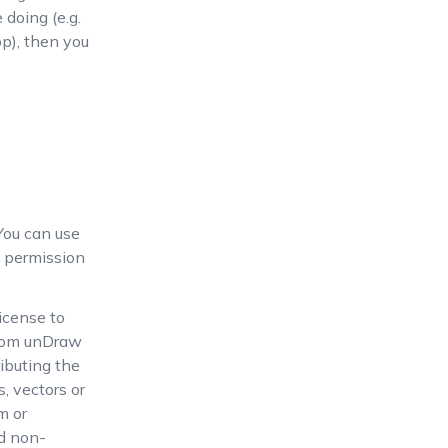
 doing (e.g.
pp), then you
You can use
 permission
icense to
 from unDraw
ributing the
, vectors or
m or
nd non-