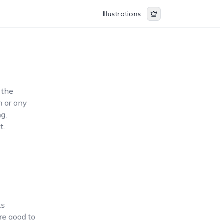
Illustrations
 the
n or any
ng,
t.
ts
are good to