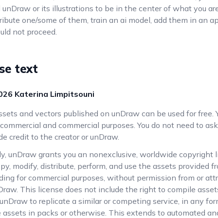
nd unDraw or its illustrations to be in the center of what you are
stribute one/some of them, train an ai model, add them in an a
uld not proceed.
nse text
026
Katerina Limpitsouni
assets and vectors published on unDraw can be used for free. 
commercial and commercial purposes. You do not need to ask
de credit to the creator or unDraw.
ly, unDraw grants you an nonexclusive, worldwide copyright l
py, modify, distribute, perform, and use the assets provided
luding for commercial purposes, without permission from or att
Draw. This license does not include the right to compile assets
nDraw to replicate a similar or competing service, in any for
he assets in packs or otherwise. This extends to automated a