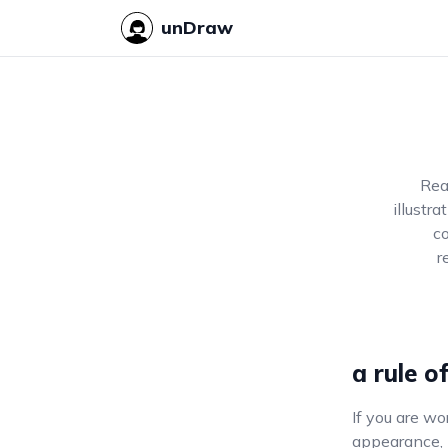
unDraw
Rea
illustr
co
r
a rule o
If you are wo
appearance, m