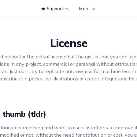
❤️ Supporters
More
License
d below for the actual license but the gist is that you can use
ations in any project, commercial or personal without attributio
sts. Just don’t try to replicate unDraw, use for machine learni
edistribute in packs the illustrations or create integrations for i
f thumb (tldr)
rking on something and want to use illustrations to improve i
odified or not, without the need for attribution or cost, you 