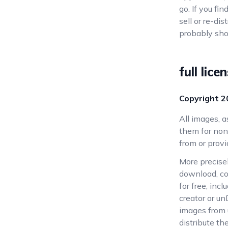
go. If you fi
sell or re-di
probably sho
full lice
Copyright
2
All images, 
them for non
from or provi
More precise
download, co
for free, inc
creator or un
images from u
distribute t