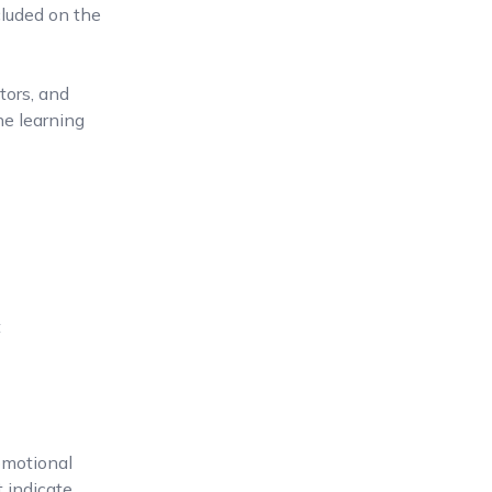
cluded on the
tors, and
ine learning
t
omotional
 indicate