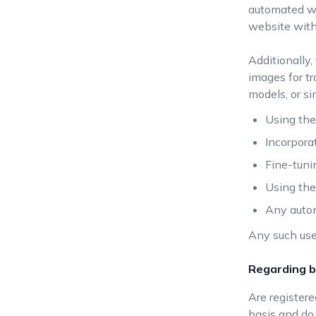
automated wa
website with
Additionally,
images for tr
models, or si
Using the
Incorpora
Fine-tuni
Using the 
Any autom
Any such use
Regarding b
Are register
basis and do 