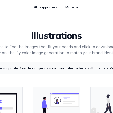
❤️ Supporters
More
Illustrations
e to find the images that fit your needs and click to downloa
e on-the-fly color image generation to match your brand identi
ers Update: Create gorgeous short animated videos with the new V