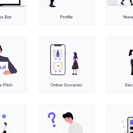
ss Bar
Profile
Navi
s Pitch
Online Groceries
Elec