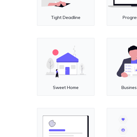
Tight Deadline
Progre
Sweet Home
Busines