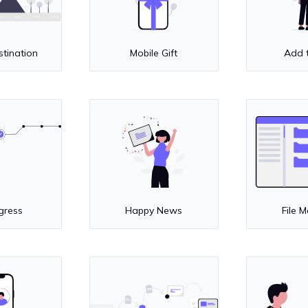
stination
Mobile Gift
Add 
gress
Happy News
File 