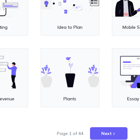
ting
Idea to Plan
Mobile S
Revenue
Plants
Essay
Page
1
of
44
Next