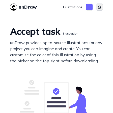
unDraw
Illustrations
Accept task
Illustration
unDraw provides open-source illustrations for any
project you can imagine and create. You can
customise the color of this illustration by using
the picker on the top-right before downloading.