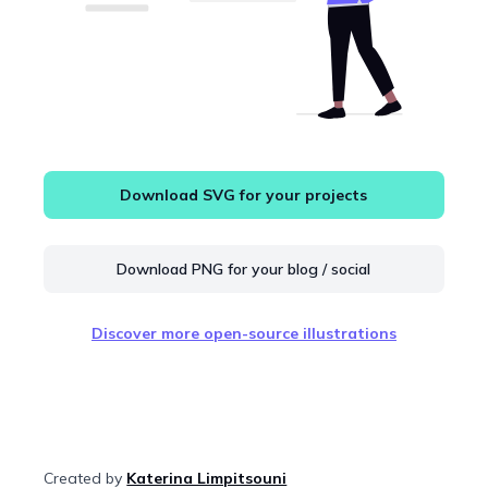
Download SVG for your projects
Download PNG for your blog / social
Discover more open-source illustrations
Created by
Katerina Limpitsouni