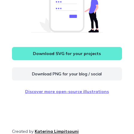
Download SVG for your projects
Download PNG for your blog / social
Discover more open-source illustrations
Created by
Katerina Limpitsouni