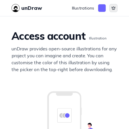
unDraw
Illustrations
Access account
Illustration
unDraw provides open-source illustrations for any
project you can imagine and create. You can
customise the color of this illustration by using
the picker on the top-right before downloading.