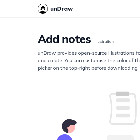
unDraw
Add notes
Illustration
unDraw provides open-source illustrations f
and create. You can customise the color of thi
picker on the top-right before downloading.