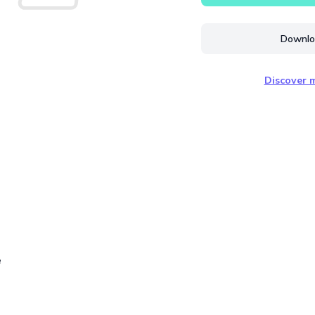
Downloa
Discover m
e