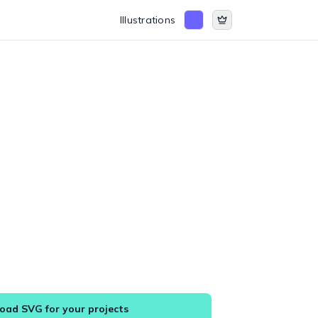
Illustrations
ad SVG for your projects