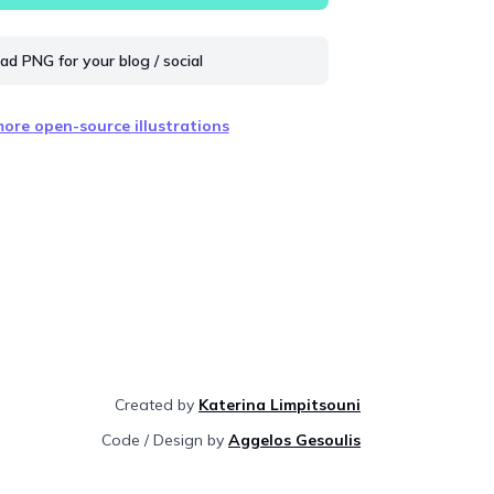
d PNG for your blog / social
ore open-source illustrations
Created by
Katerina Limpitsouni
Code / Design by
Aggelos Gesoulis