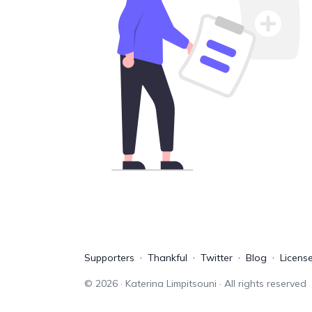
Supporters
Thankful
Twitter
Blog
Licens
©
2026
· Katerina Limpitsouni · All rights reserved