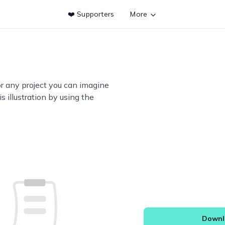
❤️ Supporters
More
or any project you can imagine
s illustration by using the
Downlo