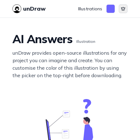
unDraw
Illustrations
AI Answers
Illustration
unDraw provides open-source illustrations for any
project you can imagine and create. You can
customise the color of this illustration by using
the picker on the top-right before downloading.