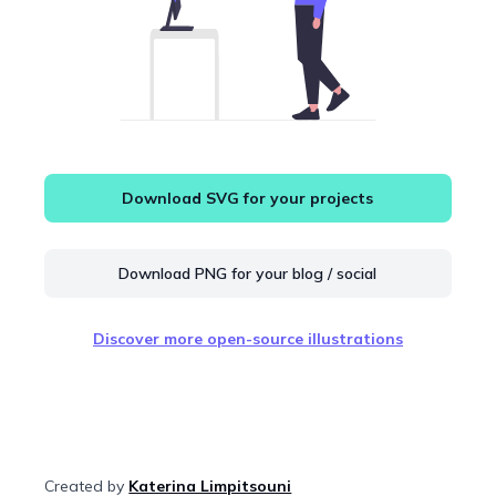
Download SVG for your projects
Download PNG for your blog / social
Discover more open-source illustrations
Created by
Katerina Limpitsouni