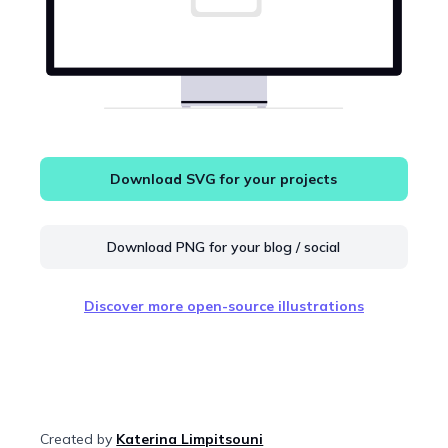
Download SVG for your projects
Download PNG for your blog / social
Discover more open-source illustrations
Created by
Katerina Limpitsouni