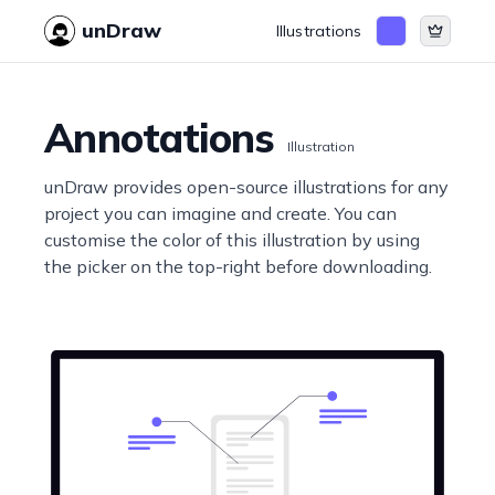
unDraw
Illustrations
Annotations
Illustration
unDraw provides open-source illustrations for any
project you can imagine and create. You can
customise the color of this illustration by using
the picker on the top-right before downloading.