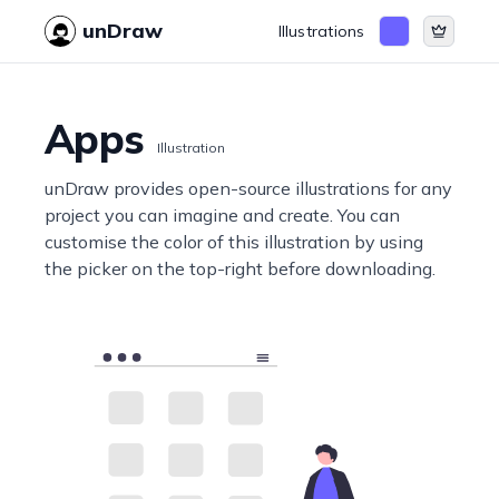
unDraw
Illustrations
Apps
Illustration
unDraw provides open-source illustrations for any
project you can imagine and create. You can
customise the color of this illustration by using
the picker on the top-right before downloading.