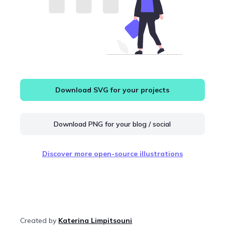
Download SVG for your projects
Download PNG for your blog / social
Discover more open-source illustrations
Created by
Katerina Limpitsouni