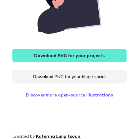
Download SVG for your projects
Download PNG for your blog / social
Discover more open-source illustrations
Created by
Katerina Limpitsouni