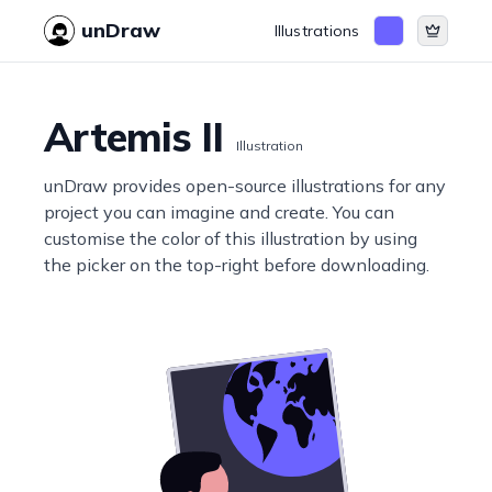
unDraw
Illustrations
Artemis II
Illustration
unDraw provides open-source illustrations for any
project you can imagine and create. You can
customise the color of this illustration by using
the picker on the top-right before downloading.