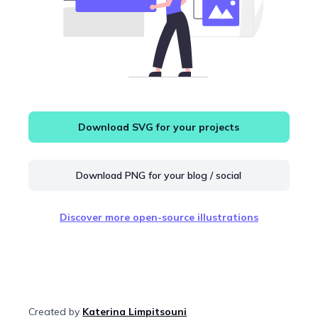
Download SVG for your projects
Download PNG for your blog / social
Discover more open-source illustrations
Created by
Katerina Limpitsouni