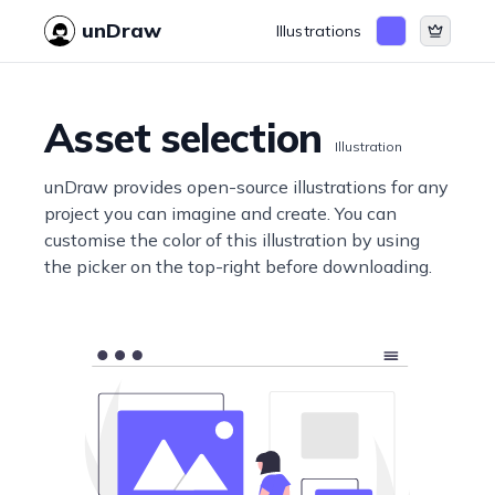
unDraw
Illustrations
Asset selection
Illustration
unDraw provides open-source illustrations for any
project you can imagine and create. You can
customise the color of this illustration by using
the picker on the top-right before downloading.