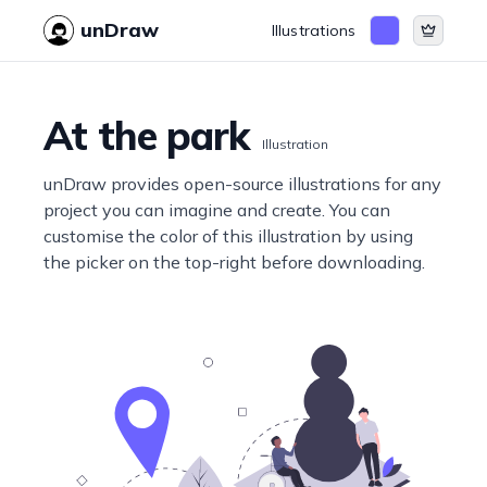
unDraw
Illustrations
At the park
Illustration
unDraw provides open-source illustrations for any
project you can imagine and create. You can
customise the color of this illustration by using
the picker on the top-right before downloading.