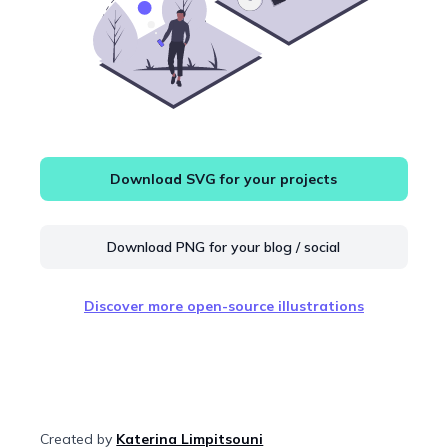
Download SVG for your projects
Download PNG for your blog / social
Discover more open-source illustrations
Created by
Katerina Limpitsouni