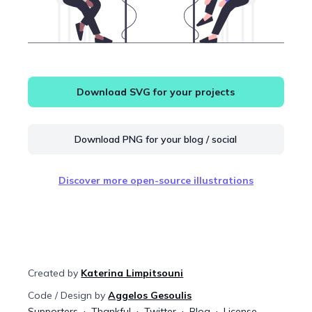
Download SVG for your projects
Download PNG for your blog / social
Discover more open-source illustrations
Created by
Katerina Limpitsouni
Code / Design by
Aggelos Gesoulis
Supporters
Thankful
Twitter
Blog
License