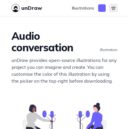
unDraw
Illustrations
Audio
conversation
Illustration
unDraw provides open-source illustrations for any
project you can imagine and create. You can
customise the color of this illustration by using
the picker on the top-right before downloading.