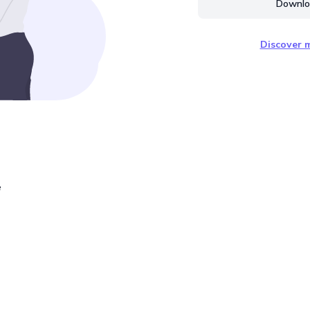
Downloa
Discover m
e