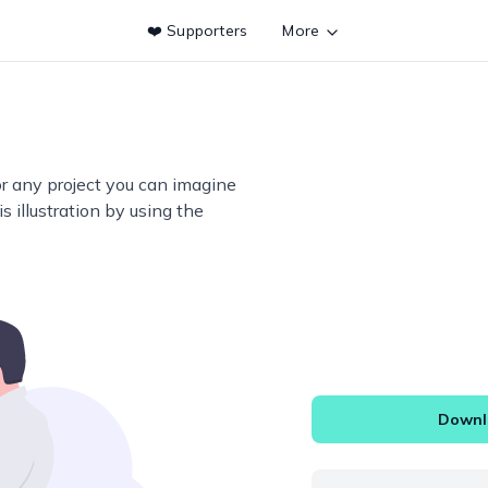
❤️ Supporters
More
or any project you can imagine
s illustration by using the
Downlo