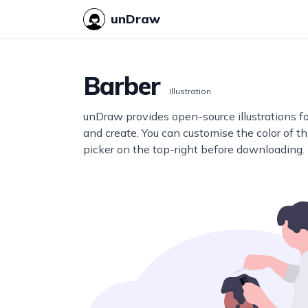
unDraw
Barber
Illustration
unDraw provides open-source illustrations f
and create. You can customise the color of thi
picker on the top-right before downloading.