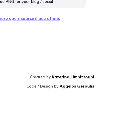
d PNG for your blog / social
ore open-source illustrations
Created by
Katerina Limpitsouni
Code / Design by
Aggelos Gesoulis