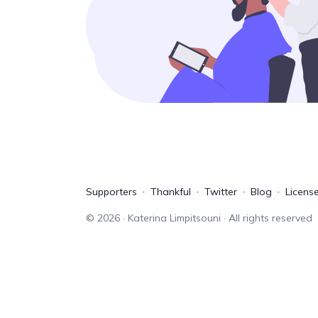
Supporters
Thankful
Twitter
Blog
Licens
©
2026
· Katerina Limpitsouni · All rights reserved