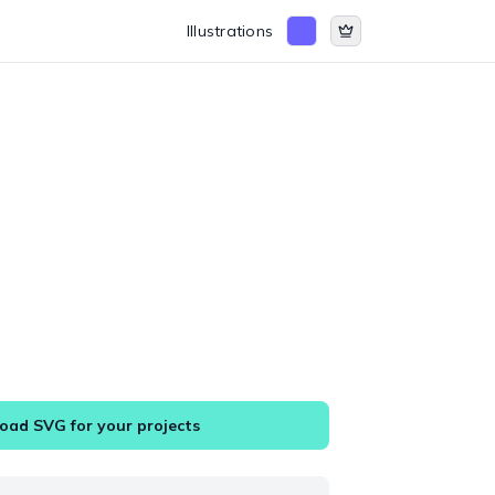
Illustrations
ad SVG for your projects