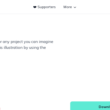
❤️ Supporters
More
or any project you can imagine
s illustration by using the
Downlo