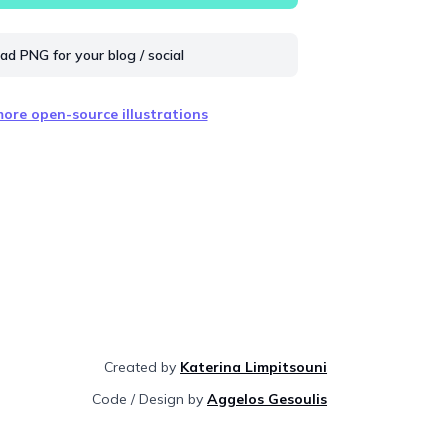
d PNG for your blog / social
ore open-source illustrations
Created by
Katerina Limpitsouni
Code / Design by
Aggelos Gesoulis