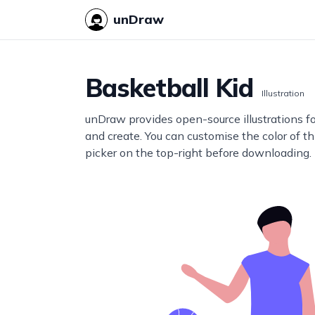
unDraw
Basketball Kid
Illustration
unDraw provides open-source illustrations f
and create. You can customise the color of thi
picker on the top-right before downloading.