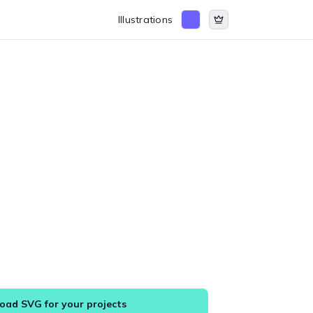
Illustrations
ad SVG for your projects