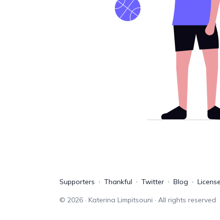
Supporters
Thankful
Twitter
Blog
Licens
©
2026
· Katerina Limpitsouni · All rights reserved