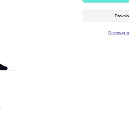
Downloa
Discover m
e