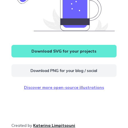
Download SVG for your projects
Download PNG for your blog / social
Discover more open-source illustrations
Created by
Katerina Limpitsouni