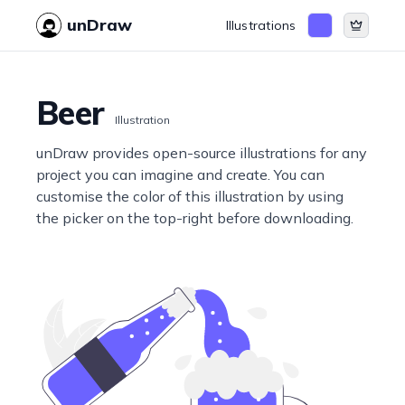
unDraw
Illustrations
Beer
Illustration
unDraw provides open-source illustrations for any
project you can imagine and create. You can
customise the color of this illustration by using
the picker on the top-right before downloading.