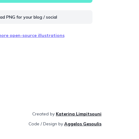
d PNG for your blog / social
ore open-source illustrations
Created by
Katerina Limpitsouni
Code / Design by
Aggelos Gesoulis