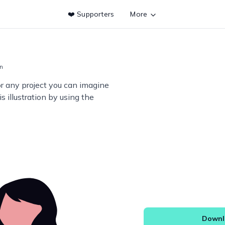
❤️ Supporters
More
on
or any project you can imagine
s illustration by using the
Downlo