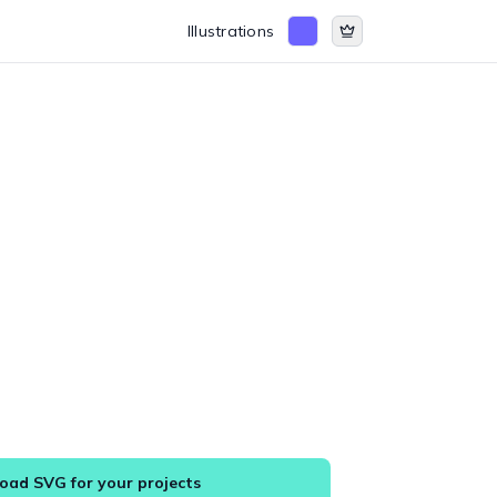
Illustrations
ad SVG for your projects