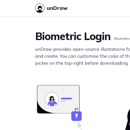
unDraw
Biometric Login
Illustrati
unDraw provides open-source illustrations f
and create. You can customise the color of thi
picker on the top-right before downloading.