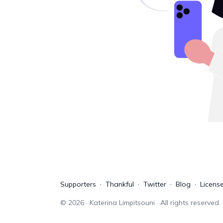
Supporters
Thankful
Twitter
Blog
Licens
©
2026
· Katerina Limpitsouni · All rights reserved