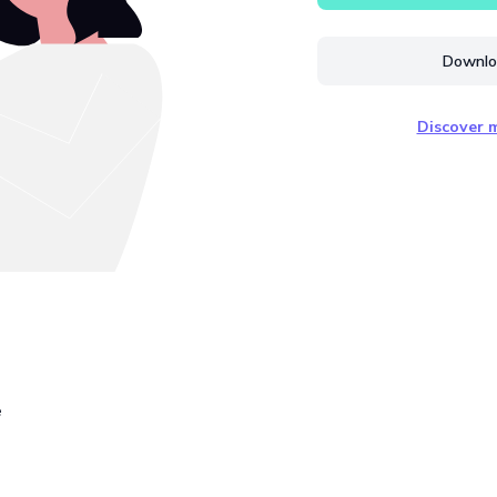
Downloa
Discover m
e