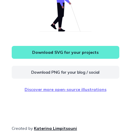
Download SVG for your projects
Download PNG for your blog / social
Discover more open-source illustrations
Created by
Katerina Limpitsouni