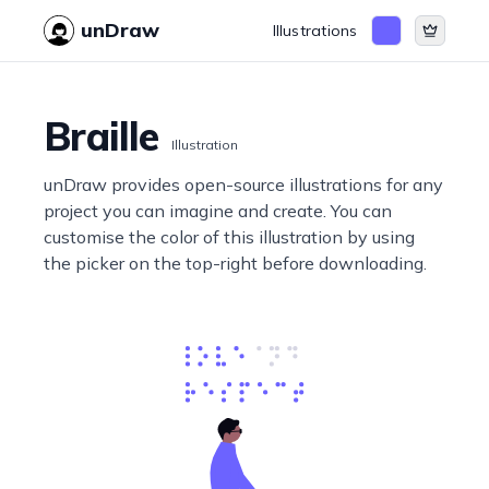
unDraw
Illustrations
Braille
Illustration
unDraw provides open-source illustrations for any
project you can imagine and create. You can
customise the color of this illustration by using
the picker on the top-right before downloading.