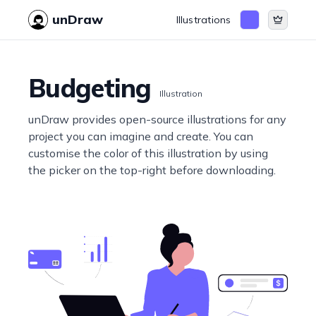
unDraw
Illustrations
Budgeting
Illustration
unDraw provides open-source illustrations for any
project you can imagine and create. You can
customise the color of this illustration by using
the picker on the top-right before downloading.