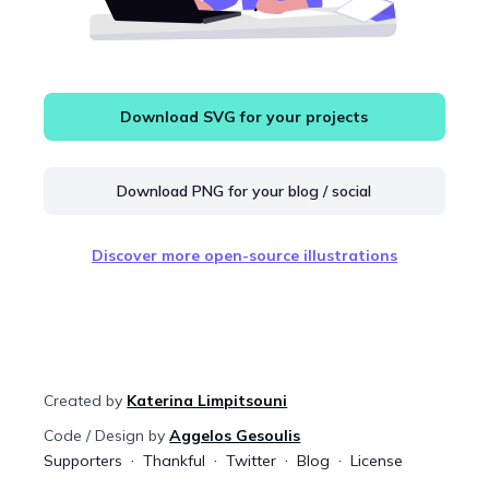
Download SVG for your projects
Download PNG for your blog / social
Discover more open-source illustrations
Created by
Katerina Limpitsouni
Code / Design by
Aggelos Gesoulis
Supporters
Thankful
Twitter
Blog
License