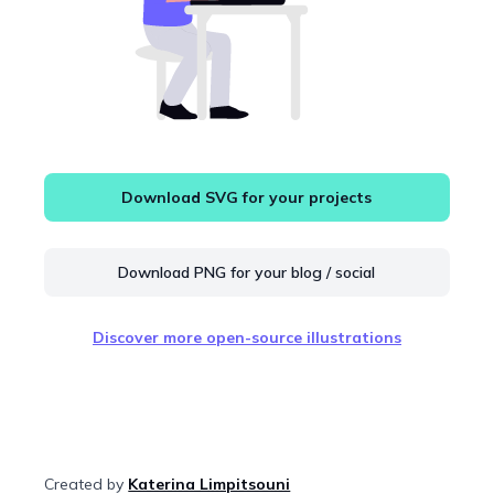
Download SVG for your projects
Download PNG for your blog / social
Discover more open-source illustrations
Created by
Katerina Limpitsouni