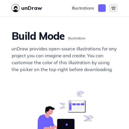
unDraw
Illustrations
Build Mode
Illustration
unDraw provides open-source illustrations for any
project you can imagine and create. You can
customise the color of this illustration by using
the picker on the top-right before downloading.