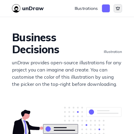
unDraw
Illustrations
Business
Decisions
Illustration
unDraw provides open-source illustrations for any
project you can imagine and create. You can
customise the color of this illustration by using
the picker on the top-right before downloading.