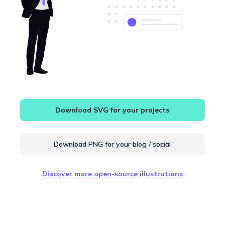
Download SVG for your projects
Download PNG for your blog / social
Discover more open-source illustrations