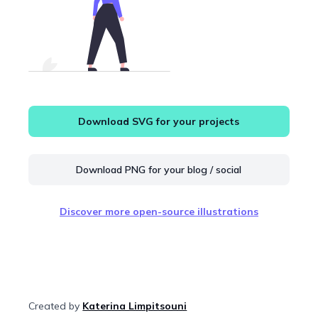
Download SVG for your projects
Download PNG for your blog / social
Discover more open-source illustrations
Created by
Katerina Limpitsouni