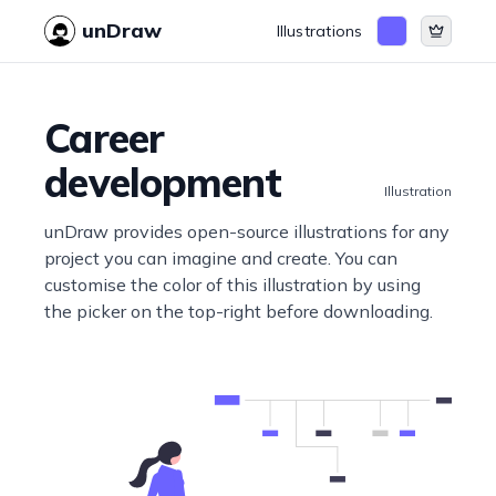
unDraw
Illustrations
Career
development
Illustration
unDraw provides open-source illustrations for any
project you can imagine and create. You can
customise the color of this illustration by using
the picker on the top-right before downloading.