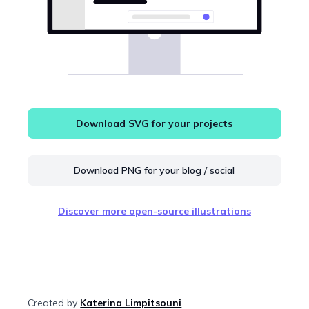
Download SVG for your projects
Download PNG for your blog / social
Discover more open-source illustrations
Created by
Katerina Limpitsouni