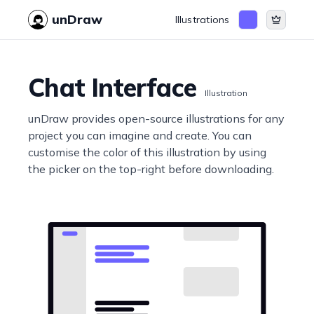
unDraw
Illustrations
Chat Interface
Illustration
unDraw provides open-source illustrations for any
project you can imagine and create. You can
customise the color of this illustration by using
the picker on the top-right before downloading.