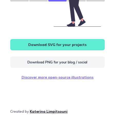
Download SVG for your projects
Download PNG for your blog / social
Discover more open-source illustrations
Created by
Katerina Limpitsouni