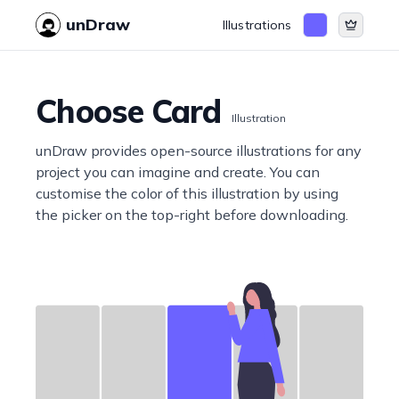
unDraw
Illustrations
Choose Card
Illustration
unDraw provides open-source illustrations for any
project you can imagine and create. You can
customise the color of this illustration by using
the picker on the top-right before downloading.