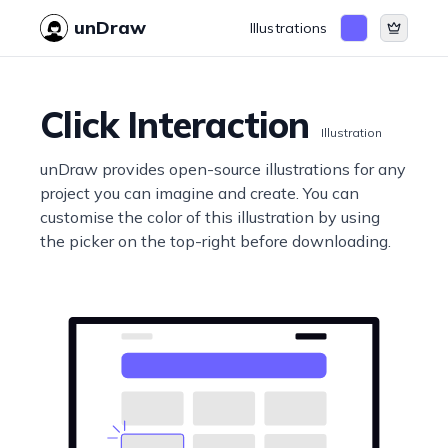
unDraw
Illustrations
Click Interaction
Illustration
unDraw provides open-source illustrations for any
project you can imagine and create. You can
customise the color of this illustration by using
the picker on the top-right before downloading.