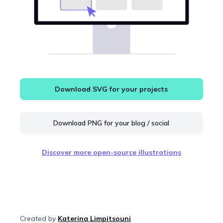
Download SVG for your projects
Download PNG for your blog / social
Discover more open-source illustrations
Created by
Katerina Limpitsouni