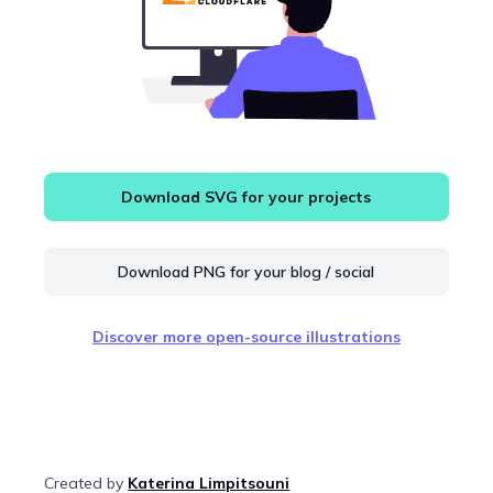
Download SVG for your projects
Download PNG for your blog / social
Discover more open-source illustrations
Created by
Katerina Limpitsouni