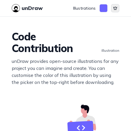
unDraw
Illustrations
Code
Contribution
Illustration
unDraw provides open-source illustrations for any
project you can imagine and create. You can
customise the color of this illustration by using
the picker on the top-right before downloading.