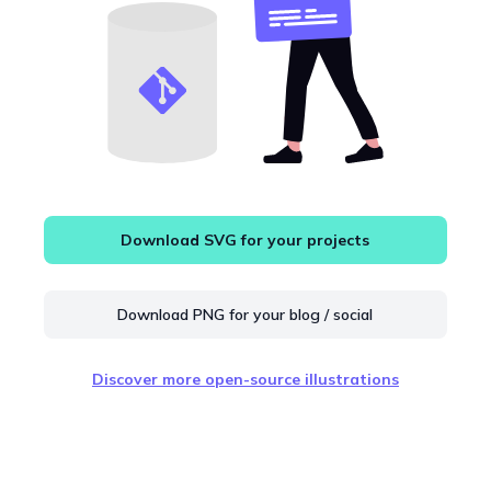
Download SVG for your projects
Download PNG for your blog / social
Discover more open-source illustrations