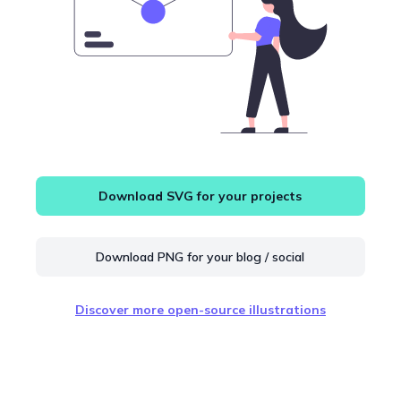
Download SVG for your projects
Download PNG for your blog / social
Discover more open-source illustrations