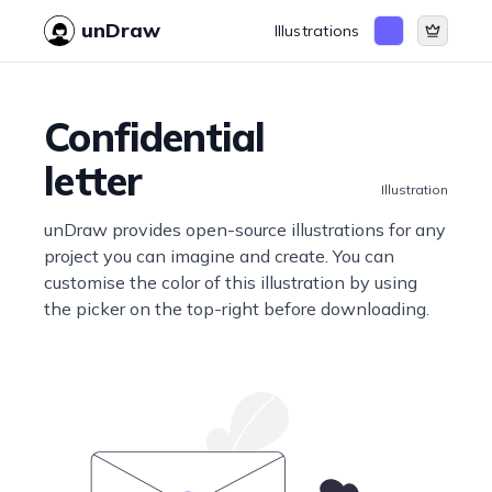
unDraw
Illustrations
Confidential
letter
Illustration
unDraw provides open-source illustrations for any
project you can imagine and create. You can
customise the color of this illustration by using
the picker on the top-right before downloading.