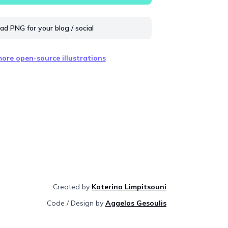
d PNG for your blog / social
ore open-source illustrations
Created by
Katerina Limpitsouni
Code / Design by
Aggelos Gesoulis