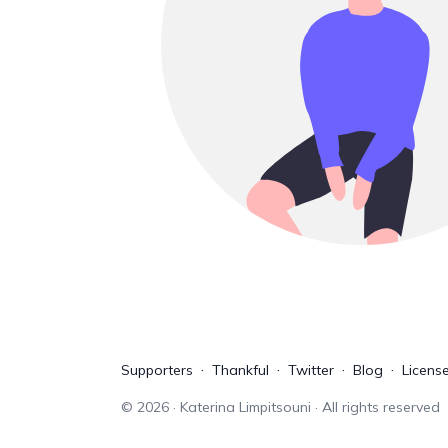
Supporters
Thankful
Twitter
Blog
Licens
©
2026
· Katerina Limpitsouni · All rights reserved