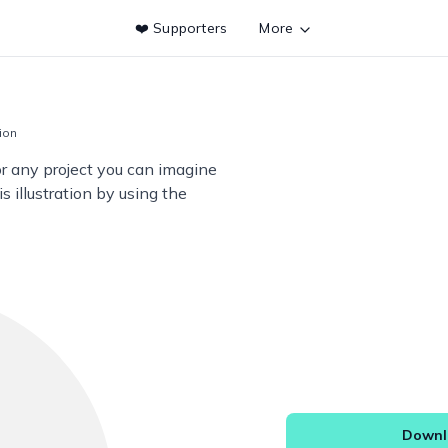
❤️ Supporters
More
tion
or any project you can imagine
s illustration by using the
Downlo