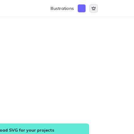
Illustrations
ad SVG for your projects