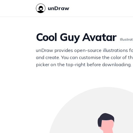
unDraw
Cool Guy Avatar
Illustra
unDraw provides open-source illustrations f
and create. You can customise the color of thi
picker on the top-right before downloading.