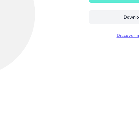
Downloa
Discover m
e