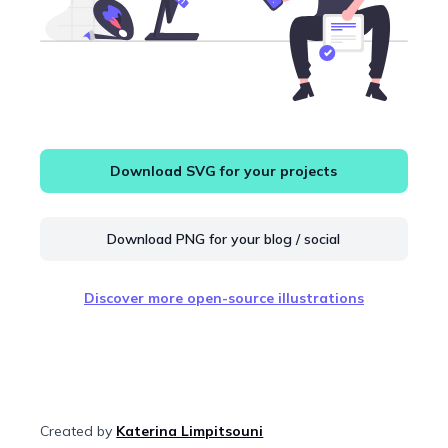
Download SVG for your projects
Download PNG for your blog / social
Discover more open-source illustrations
Created by
Katerina Limpitsouni