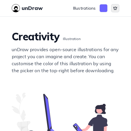
unDraw
Illustrations
Creativity
Illustration
unDraw provides open-source illustrations for any
project you can imagine and create. You can
customise the color of this illustration by using
the picker on the top-right before downloading.