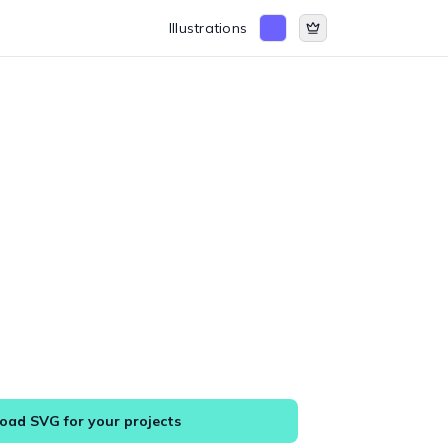
Illustrations
ad SVG for your projects