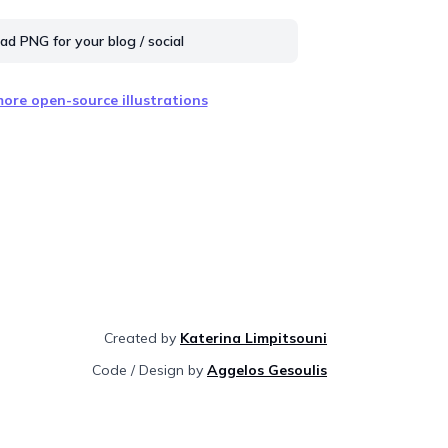
d PNG for your blog / social
ore open-source illustrations
Created by
Katerina Limpitsouni
Code / Design by
Aggelos Gesoulis