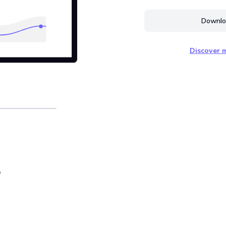
Downloa
Discover m
e