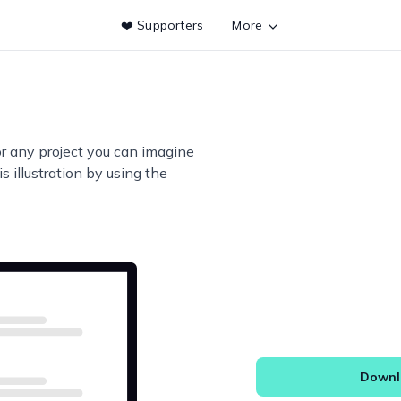
❤️ Supporters
More
or any project you can imagine
s illustration by using the
Downlo