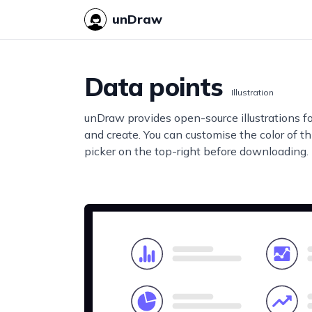
unDraw
Data points
Illustration
unDraw provides open-source illustrations f
and create. You can customise the color of thi
picker on the top-right before downloading.