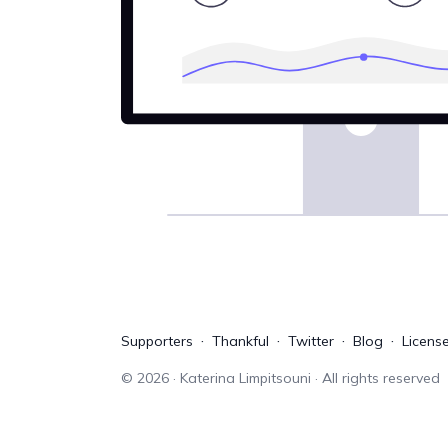
Supporters
Thankful
Twitter
Blog
Licens
©
2026
· Katerina Limpitsouni · All rights reserved