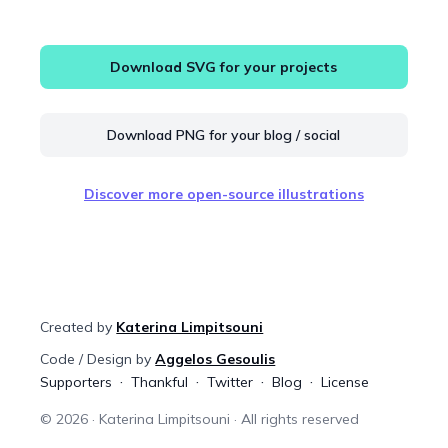
Download SVG for your projects
Download PNG for your blog / social
Discover more open-source illustrations
Created by
Katerina Limpitsouni
Code / Design by
Aggelos Gesoulis
Supporters
Thankful
Twitter
Blog
License
©
2026
· Katerina Limpitsouni · All rights reserved