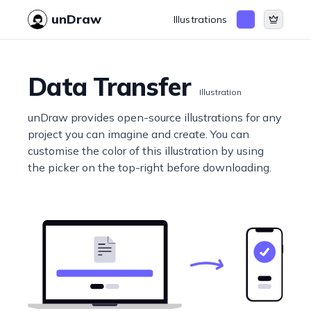
unDraw
Illustrations
Data Transfer
Illustration
unDraw provides open-source illustrations for any
project you can imagine and create. You can
customise the color of this illustration by using
the picker on the top-right before downloading.