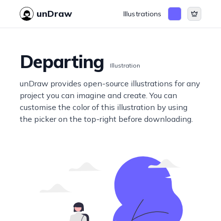
unDraw
Illustrations
Departing
Illustration
unDraw provides open-source illustrations for any
project you can imagine and create. You can
customise the color of this illustration by using
the picker on the top-right before downloading.