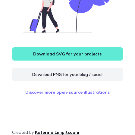
Download SVG for your projects
Download PNG for your blog / social
Discover more open-source illustrations
Created by
Katerina Limpitsouni