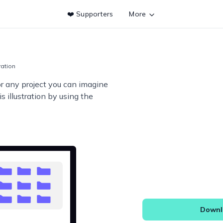
❤️ Supporters
More
tration
or any project you can imagine
s illustration by using the
Downlo