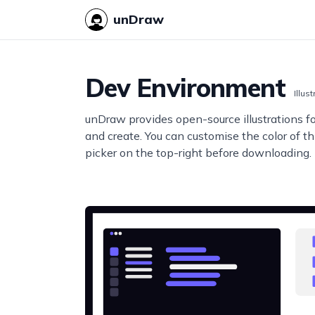
unDraw
Dev Environment
Illus
unDraw provides open-source illustrations f
and create. You can customise the color of thi
picker on the top-right before downloading.