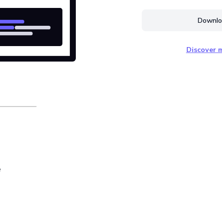
Downloa
Discover m
e