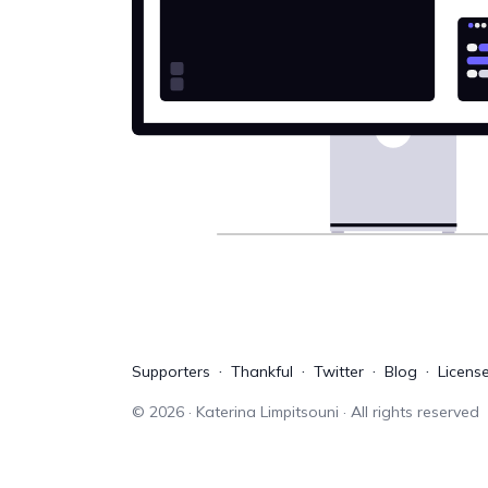
Supporters
Thankful
Twitter
Blog
Licens
©
2026
· Katerina Limpitsouni · All rights reserved