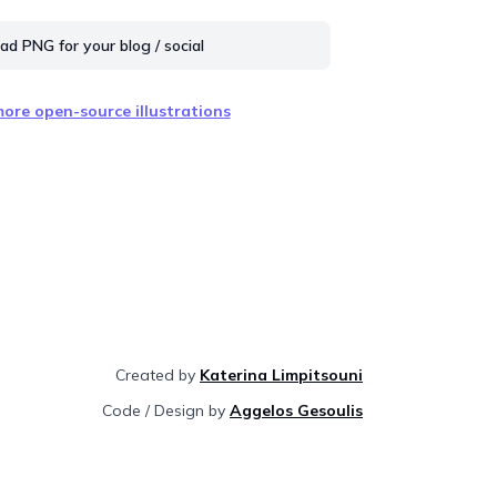
d PNG for your blog / social
ore open-source illustrations
Created by
Katerina Limpitsouni
Code / Design by
Aggelos Gesoulis