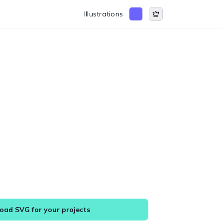
Illustrations
ad SVG for your projects