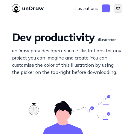
unDraw
Illustrations
Dev productivity
Illustration
unDraw provides open-source illustrations for any
project you can imagine and create. You can
customise the color of this illustration by using
the picker on the top-right before downloading.