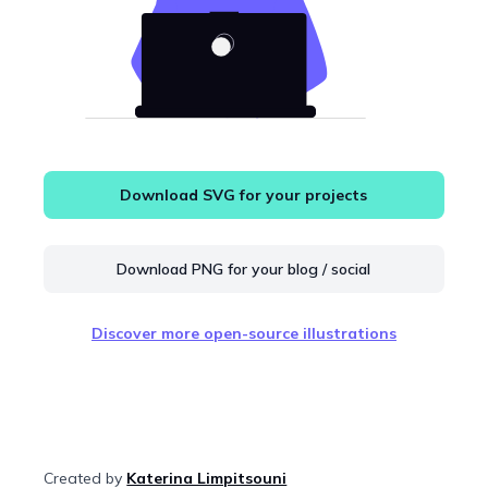
Download SVG for your projects
Download PNG for your blog / social
Discover more open-source illustrations
Created by
Katerina Limpitsouni