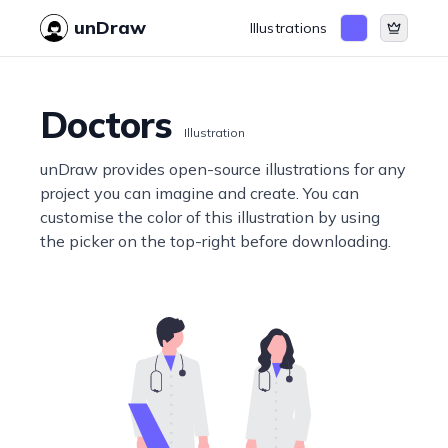
unDraw
Illustrations
Doctors
Illustration
unDraw provides open-source illustrations for any
project you can imagine and create. You can
customise the color of this illustration by using
the picker on the top-right before downloading.