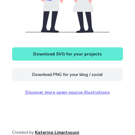
Download SVG for your projects
Download PNG for your blog / social
Discover more open-source illustrations
Created by
Katerina Limpitsouni