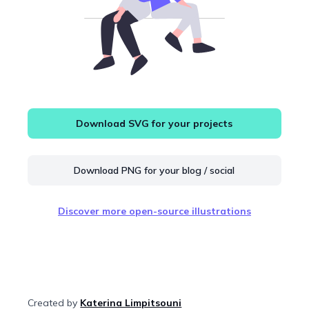
Download SVG for your projects
Download PNG for your blog / social
Discover more open-source illustrations
Created by
Katerina Limpitsouni