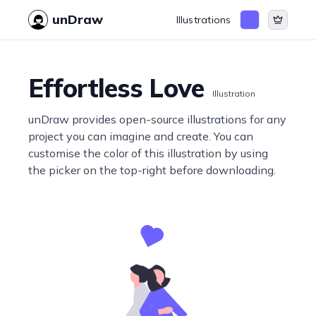
unDraw
Illustrations
Effortless Love
Illustration
unDraw provides open-source illustrations for any
project you can imagine and create. You can
customise the color of this illustration by using
the picker on the top-right before downloading.