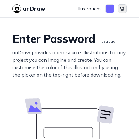
unDraw
Illustrations
Enter Password
Illustration
unDraw provides open-source illustrations for any
project you can imagine and create. You can
customise the color of this illustration by using
the picker on the top-right before downloading.