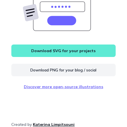
Download SVG for your projects
Download PNG for your blog / social
Discover more open-source illustrations
Created by
Katerina Limpitsouni