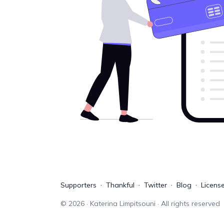
Supporters
Thankful
Twitter
Blog
Licens
©
2026
· Katerina Limpitsouni · All rights reserved