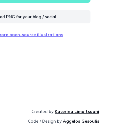
d PNG for your blog / social
ore open-source illustrations
Created by
Katerina Limpitsouni
Code / Design by
Aggelos Gesoulis