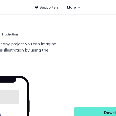
❤️ Supporters
More
Illustration
or any project you can imagine
s illustration by using the
Downlo