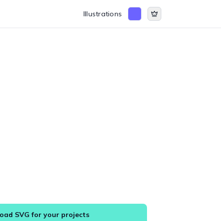
Illustrations
ad SVG for your projects