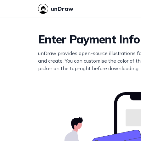
unDraw
Enter Payment Info
unDraw provides open-source illustrations f
and create. You can customise the color of thi
picker on the top-right before downloading.