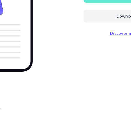
Downloa
Discover m
e