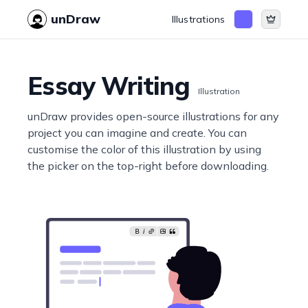
unDraw
Illustrations
Essay Writing
Illustration
unDraw provides open-source illustrations for any
project you can imagine and create. You can
customise the color of this illustration by using
the picker on the top-right before downloading.