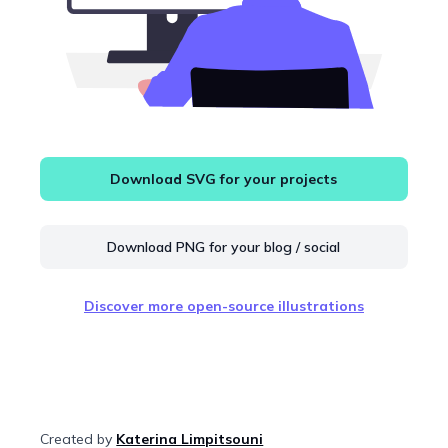
Download SVG for your projects
Download PNG for your blog / social
Discover more open-source illustrations
Created by
Katerina Limpitsouni