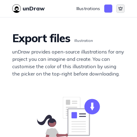
unDraw
Illustrations
Export files
Illustration
unDraw provides open-source illustrations for any
project you can imagine and create. You can
customise the color of this illustration by using
the picker on the top-right before downloading.