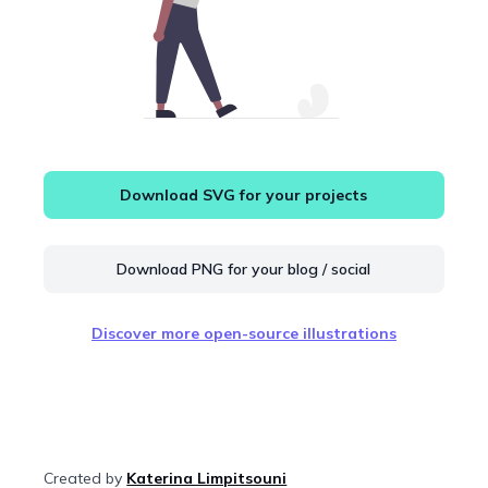
Download SVG for your projects
Download PNG for your blog / social
Discover more open-source illustrations
Created by
Katerina Limpitsouni