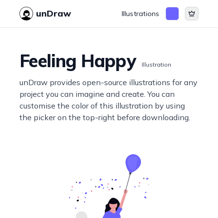
unDraw
Illustrations
Feeling Happy
Illustration
unDraw provides open-source illustrations for any
project you can imagine and create. You can
customise the color of this illustration by using
the picker on the top-right before downloading.