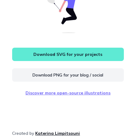
Download SVG for your projects
Download PNG for your blog / social
Discover more open-source illustrations
Created by
Katerina Limpitsouni