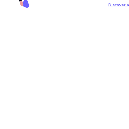
Discover m
e