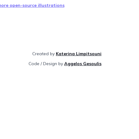
ore open-source illustrations
Created by
Katerina Limpitsouni
Code / Design by
Aggelos Gesoulis