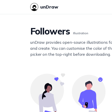
unDraw
Followers
Illustration
unDraw provides open-source illustrations f
and create. You can customise the color of thi
picker on the top-right before downloading.