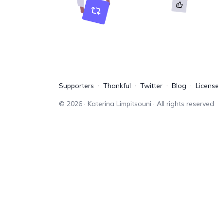
Supporters
Thankful
Twitter
Blog
Licens
©
2026
· Katerina Limpitsouni · All rights reserved