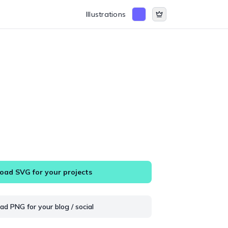
Illustrations
ad SVG for your projects
d PNG for your blog / social