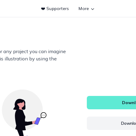
❤️ Supporters
More
or any project you can imagine
s illustration by using the
Downlo
Downloa