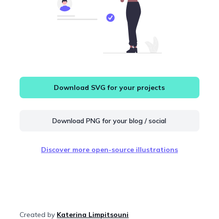
Download SVG for your projects
Download PNG for your blog / social
Discover more open-source illustrations
Created by
Katerina Limpitsouni