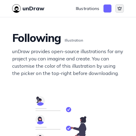
unDraw
Illustrations
Following
Illustration
unDraw provides open-source illustrations for any
project you can imagine and create. You can
customise the color of this illustration by using
the picker on the top-right before downloading.