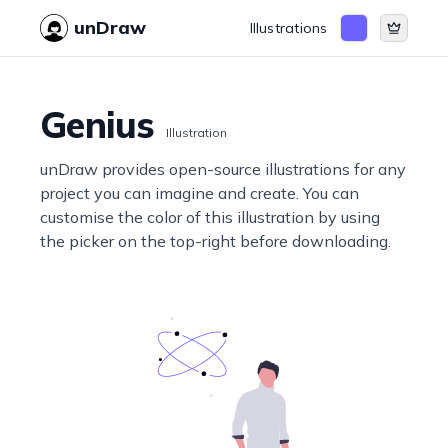
unDraw
Illustrations
Genius
Illustration
unDraw provides open-source illustrations for any
project you can imagine and create. You can
customise the color of this illustration by using
the picker on the top-right before downloading.