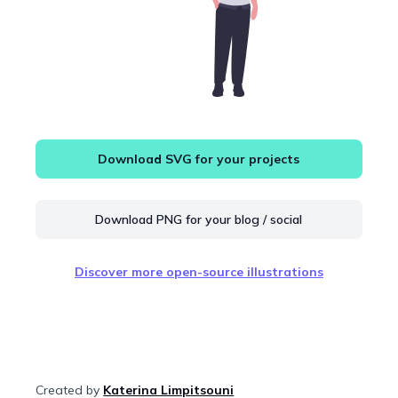
Download SVG for your projects
Download PNG for your blog / social
Discover more open-source illustrations
Created by
Katerina Limpitsouni