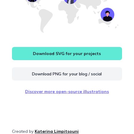
Download SVG for your projects
Download PNG for your blog / social
Discover more open-source illustrations
Created by
Katerina Limpitsouni