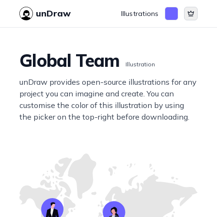
unDraw
Illustrations
Global Team
Illustration
unDraw provides open-source illustrations for any
project you can imagine and create. You can
customise the color of this illustration by using
the picker on the top-right before downloading.