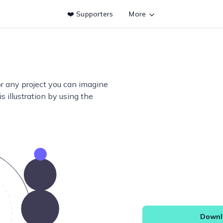
❤️ Supporters
More
or any project you can imagine
s illustration by using the
Downlo