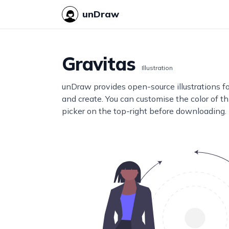
unDraw
Gravitas
Illustration
unDraw provides open-source illustrations f
and create. You can customise the color of thi
picker on the top-right before downloading.