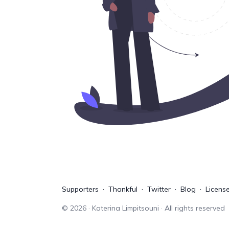
Supporters
Thankful
Twitter
Blog
Licens
©
2026
· Katerina Limpitsouni · All rights reserved