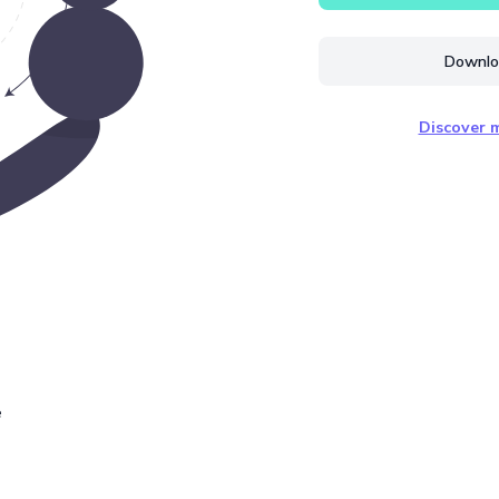
Downloa
Discover m
e