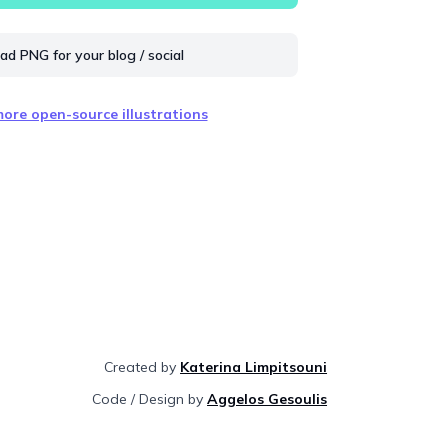
d PNG for your blog / social
ore open-source illustrations
Created by
Katerina Limpitsouni
Code / Design by
Aggelos Gesoulis