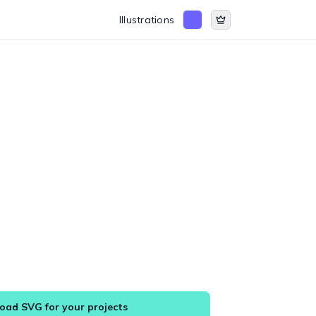
Illustrations
ad SVG for your projects