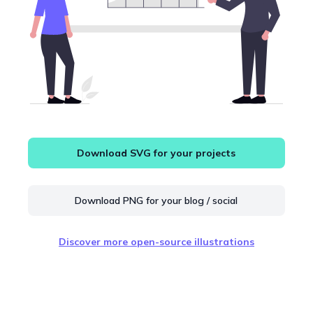
Download SVG for your projects
Download PNG for your blog / social
Discover more open-source illustrations