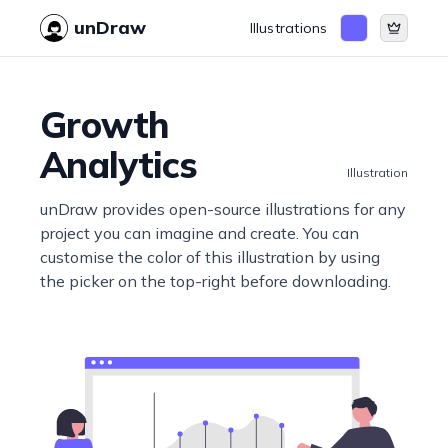
unDraw
Illustrations
Growth
Analytics
Illustration
unDraw provides open-source illustrations for any
project you can imagine and create. You can
customise the color of this illustration by using
the picker on the top-right before downloading.