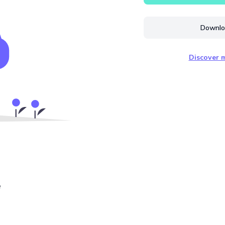
Downloa
Discover m
e