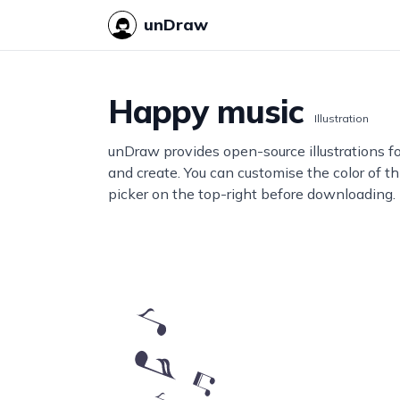
unDraw
Happy music
Illustration
unDraw provides open-source illustrations f
and create. You can customise the color of thi
picker on the top-right before downloading.