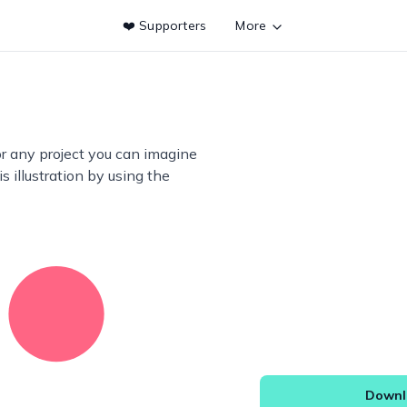
❤️ Supporters
More
or any project you can imagine
s illustration by using the
Downlo