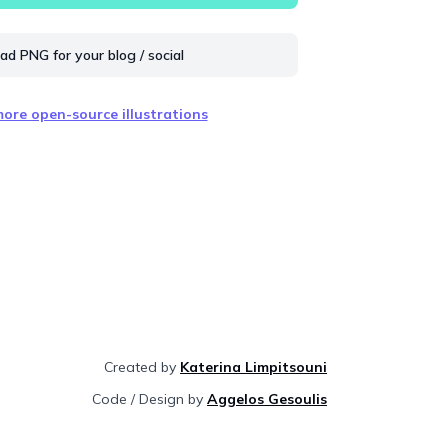
d PNG for your blog / social
ore open-source illustrations
Created by
Katerina Limpitsouni
Code / Design by
Aggelos Gesoulis