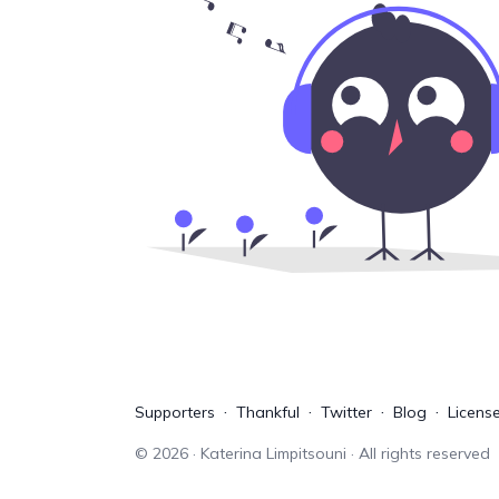
Supporters
Thankful
Twitter
Blog
Licens
©
2026
· Katerina Limpitsouni · All rights reserved