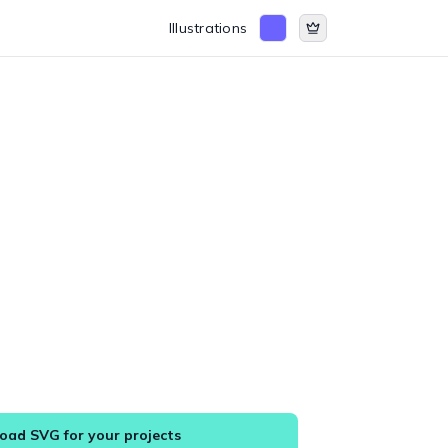
Illustrations
ad SVG for your projects